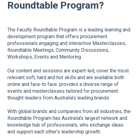
Roundtable Program?
The Faculty Roundtable Program is a leading learning and
development program that offers procurement
professionals engaging and interactive Masterclasses,
Roundtable Meetings, Community Discussions,
Workshops, Events and Mentoring.
Our content and sessions are expert-led, cover the most
relevant soft, hard and hot skills and are available both
online and face-to face. provides a diverse range of
events and masterclasses tailored for procurement
thought-leaders from Australia’s leading brands.
With global brands and companies from all industries, the
Roundtable Program has Australia’s largest network and
knowledge hub of professionals, who exchange ideas
and support each other's leadership growth.