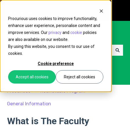
Procurious uses cookies to improve functionality,
enhance user experience, personalise content and
improve services. Our
privacy
and
cookie
policies
How can we help you?
are also available on our website.
By using this website, you consent to our use of
cookies.
There are no suggestions because the search field is e
Cookie preference
Accept all cookies
Reject all cookies
Procurious
Roundtable Program
General Information
What is The Faculty