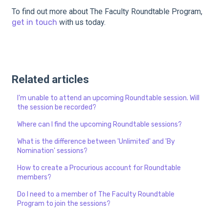
To find out more about The Faculty Roundtable Program,
get in touch
with us today.
Related articles
I'm unable to attend an upcoming Roundtable session. Will
the session be recorded?
Where can I find the upcoming Roundtable sessions?
What is the difference between 'Unlimited' and 'By
Nomination' sessions?
How to create a Procurious account for Roundtable
members?
Do I need to a member of The Faculty Roundtable
Program to join the sessions?