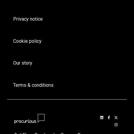
Privacy notice
Cookie policy
Our story
Terms & conditions