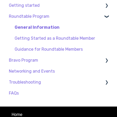
Getting started
Roundtable Program
My profile
Privacy and Security
General Information
Creating a Procurious Account
Getting Started as a Roundtable Member
Guidance for Roundtable Members
Bravo Program
Networking and Events
General
Troubleshooting
Guidance for BRAVO Members
FAQs
Payment
Home